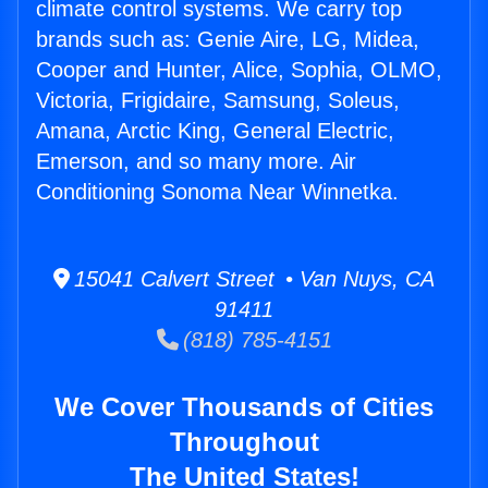
climate control systems. We carry top
brands such as: Genie Aire, LG, Midea,
Cooper and Hunter, Alice, Sophia, OLMO,
Victoria, Frigidaire, Samsung, Soleus,
Amana, Arctic King, General Electric,
Emerson, and so many more. Air
Conditioning Sonoma Near Winnetka.
15041 Calvert Street • Van Nuys, CA
91411
(818) 785-4151
We Cover Thousands of Cities
Throughout
The United States!