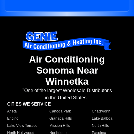
Air Conditioning
Sonoma Near
Winnetka
"One of the largest Wholesale Distributor's
in the United States!"
CITIES WE SERVICE
Arleta
Canoga Park
Chatsworth
Encino
Granada Hills
Lake Balboa
Lake View Terrace
Mission Hills
North Hills
North Hollywood
Northridge
Pacoima