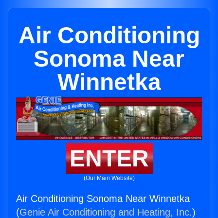
Air Conditioning
Sonoma Near
Winnetka
ENTER
(Our Main Website)
Air Conditioning Sonoma Near Winnetka
(
Genie Air Conditioning and Heating, Inc.
)