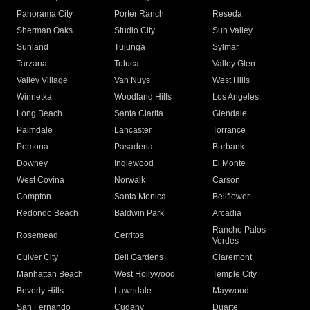
Panorama City
Porter Ranch
Reseda
Sherman Oaks
Studio City
Sun Valley
Sunland
Tujunga
Sylmar
Tarzana
Toluca
Valley Glen
Valley Village
Van Nuys
West Hills
Winnetka
Woodland Hills
Los Angeles
Long Beach
Santa Clarita
Glendale
Palmdale
Lancaster
Torrance
Pomona
Pasadena
Burbank
Downey
Inglewood
El Monte
West Covina
Norwalk
Carson
Compton
Santa Monica
Bellflower
Redondo Beach
Baldwin Park
Arcadia
Rancho Palos
Rosemead
Cerritos
Verdes
Culver City
Bell Gardens
Claremont
Manhattan Beach
West Hollywood
Temple City
Beverly Hills
Lawndale
Maywood
San Fernando
Cudahy
Duarte