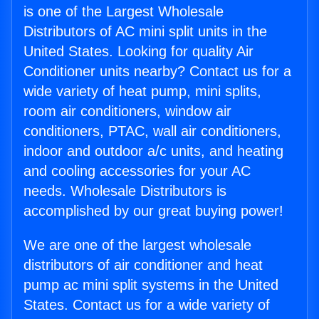
is one of the Largest Wholesale
Distributors of AC mini split units in the
United States. Looking for quality Air
Conditioner units nearby? Contact us for a
wide variety of heat pump, mini splits,
room air conditioners, window air
conditioners, PTAC, wall air conditioners,
indoor and outdoor a/c units, and heating
and cooling accessories for your AC
needs. Wholesale Distributors is
accomplished by our great buying power!
We are one of the largest wholesale
distributors of air conditioner and heat
pump ac mini split systems in the United
States. Contact us for a wide variety of