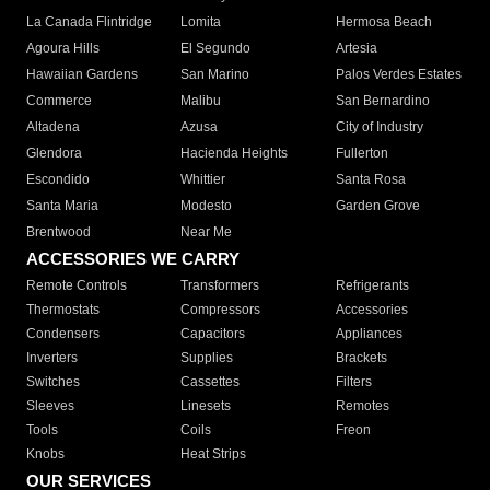
La Canada Flintridge
Lomita
Hermosa Beach
Agoura Hills
El Segundo
Artesia
Hawaiian Gardens
San Marino
Palos Verdes Estates
Commerce
Malibu
San Bernardino
Altadena
Azusa
City of Industry
Glendora
Hacienda Heights
Fullerton
Escondido
Whittier
Santa Rosa
Santa Maria
Modesto
Garden Grove
Brentwood
Near Me
ACCESSORIES WE CARRY
Remote Controls
Transformers
Refrigerants
Thermostats
Compressors
Accessories
Condensers
Capacitors
Appliances
Inverters
Supplies
Brackets
Switches
Cassettes
Filters
Sleeves
Linesets
Remotes
Tools
Coils
Freon
Knobs
Heat Strips
OUR SERVICES