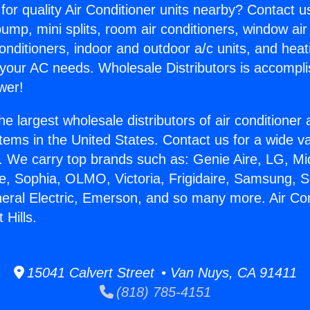
for quality Air Conditioner units nearby? Contact u
pump, mini splits, room air conditioners, window air
onditioners, indoor and outdoor a/c units, and heat
 your AC needs. Wholesale Distributors is accompl
wer!
he largest wholesale distributors of air conditione
stems in the United States. Contact us for a wide va
. We carry top brands such as: Genie Aire, LG, M
ce, Sophia, OLMO, Victoria, Frigidaire, Samsung, 
neral Electric, Emerson, and so many more. Air Con
Hills.
15041 Calvert Street • Van Nuys, CA 91411
(818) 785-4151