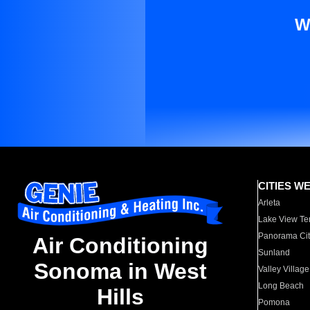
W
CITIES W
Arleta
Lake View Te
Panorama Cit
Air Conditioning
Sunland
Sonoma in West
Valley Village
Long Beach
Hills
Pomona