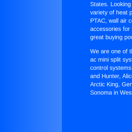
States. Looking 
variety of heat 
PTAC, wall air c
accessories for
great buying po
We are one of t
ac mini split sy
control systems
and Hunter, Ali
Arctic King, Ge
Sonoma in West 