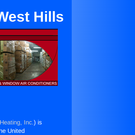
est Hills
Heating, Inc.
) is
the United