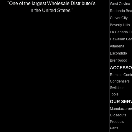
"One of the largest Wholesale Distributor's
West Covina
in the United States!"
Redondo Be
Culver City
Beverly Hills
La Canada Fli
Hawaiian Ga
Altadena
Escondido
Brentwood
ACCESSO
Remote Contr
Condensers
Switches
Tools
OUR SER
Manufacturer
Closeouts
Products
Parts