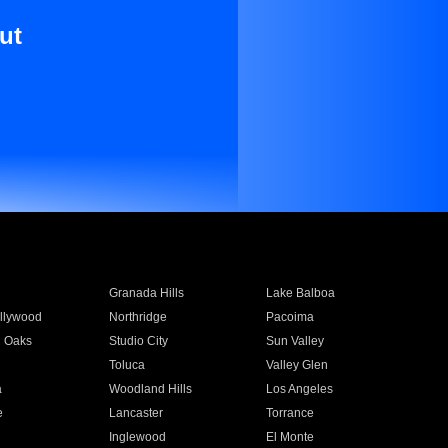
ut
Granada Hills
Lake Balboa
llywood
Northridge
Pacoima
 Oaks
Studio City
Sun Valley
Toluca
Valley Glen
a
Woodland Hills
Los Angeles
e
Lancaster
Torrance
Inglewood
El Monte