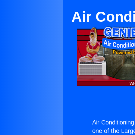
Air Cond
Air Conditionin
one of the Large