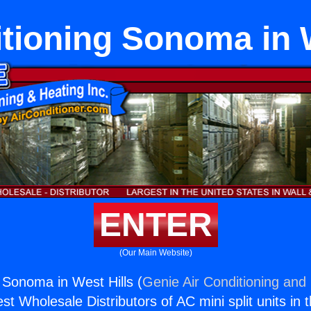
itioning Sonoma in W
ENTER
(Our Main Website)
g Sonoma in West Hills (
Genie Air Conditioning and 
st Wholesale Distributors of AC mini split units in 