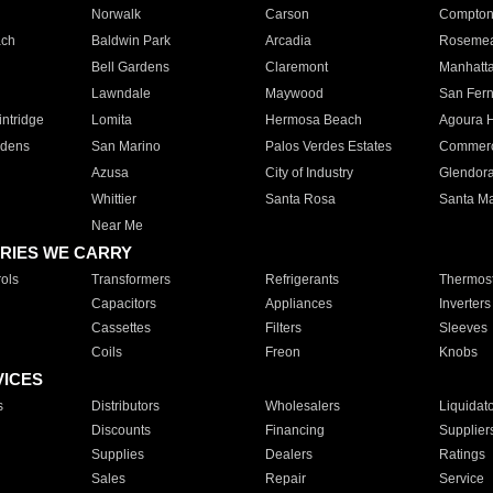
Norwalk
Carson
Compto
ach
Baldwin Park
Arcadia
Roseme
Bell Gardens
Claremont
Manhatt
Lawndale
Maywood
San Fer
ntridge
Lomita
Hermosa Beach
Agoura H
rdens
San Marino
Palos Verdes Estates
Commer
Azusa
City of Industry
Glendor
Whittier
Santa Rosa
Santa Ma
Near Me
RIES WE CARRY
ols
Transformers
Refrigerants
Thermost
Capacitors
Appliances
Inverters
Cassettes
Filters
Sleeves
Coils
Freon
Knobs
VICES
s
Distributors
Wholesalers
Liquidat
Discounts
Financing
Supplier
Supplies
Dealers
Ratings
Sales
Repair
Service