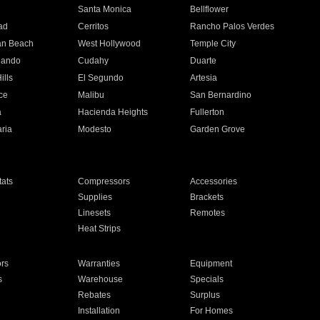
n
Santa Monica
Bellflower
ad
Cerritos
Rancho Palos Verdes
an Beach
West Hollywood
Temple City
nando
Cudahy
Duarte
ills
El Segundo
Artesia
ce
Malibu
San Bernardino
a
Hacienda Heights
Fullerton
ria
Modesto
Garden Grove
ats
Compressors
Accessories
Supplies
Brackets
Linesets
Remotes
Heat Strips
ors
Warranties
Equipment
s
Warehouse
Specials
Rebates
Surplus
Installation
For Homes