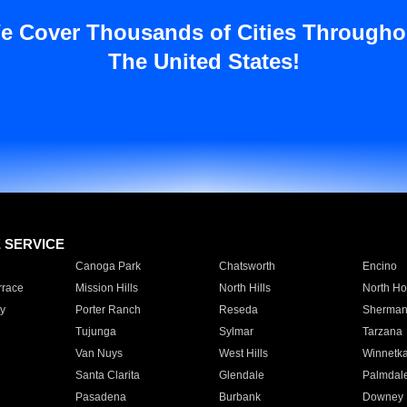
e Cover Thousands of Cities Througho
The United States!
E SERVICE
Canoga Park
Chatsworth
Encino
rrace
Mission Hills
North Hills
North Ho
y
Porter Ranch
Reseda
Sherman
Tujunga
Sylmar
Tarzana
Van Nuys
West Hills
Winnetk
Santa Clarita
Glendale
Palmdal
Pasadena
Burbank
Downey