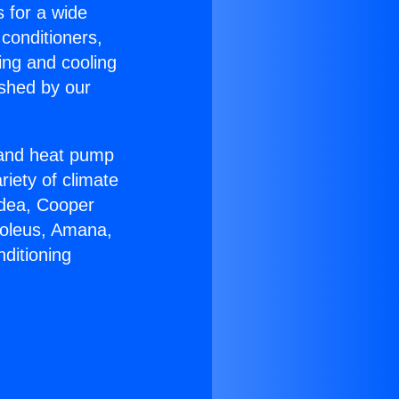
s for a wide
 conditioners,
ing and cooling
ished by our
r and heat pump
riety of climate
idea, Cooper
Soleus, Amana,
ditioning