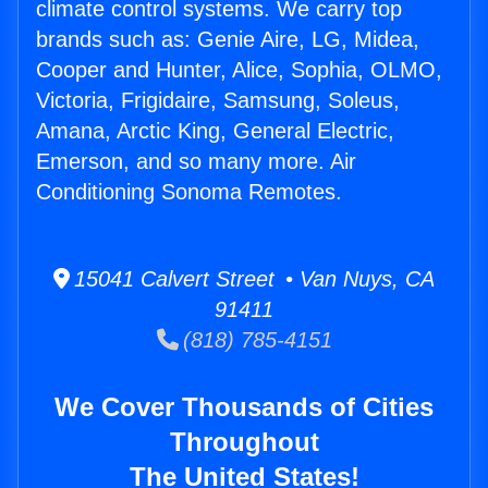
climate control systems. We carry top
brands such as: Genie Aire, LG, Midea,
Cooper and Hunter, Alice, Sophia, OLMO,
Victoria, Frigidaire, Samsung, Soleus,
Amana, Arctic King, General Electric,
Emerson, and so many more. Air
Conditioning Sonoma Remotes.
15041 Calvert Street • Van Nuys, CA
91411
(818) 785-4151
We Cover Thousands of Cities
Throughout
The United States!