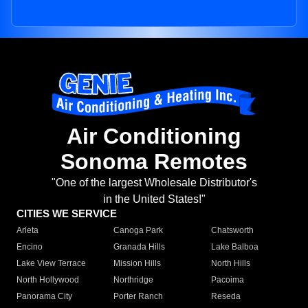
Air Conditioning
Sonoma Remotes
"One of the largest Wholesale Distributor's
in the United States!"
CITIES WE SERVICE
Arleta
Canoga Park
Chatsworth
Encino
Granada Hills
Lake Balboa
Lake View Terrace
Mission Hills
North Hills
North Hollywood
Northridge
Pacoima
Panorama City
Porter Ranch
Reseda