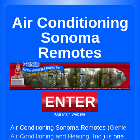
Air Conditioning
Sonoma
Remotes
ENTER
(Our Main Website)
Air Conditioning Sonoma Remotes (
Genie
Air Conditioning and Heating, Inc.
) is one