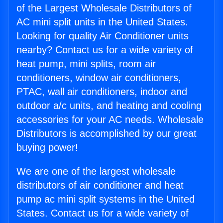
of the Largest Wholesale Distributors of
AC mini split units in the United States.
Looking for quality Air Conditioner units
nearby? Contact us for a wide variety of
heat pump, mini splits, room air
conditioners, window air conditioners,
PTAC, wall air conditioners, indoor and
outdoor a/c units, and heating and cooling
accessories for your AC needs. Wholesale
Distributors is accomplished by our great
buying power!
We are one of the largest wholesale
distributors of air conditioner and heat
pump ac mini split systems in the United
States. Contact us for a wide variety of