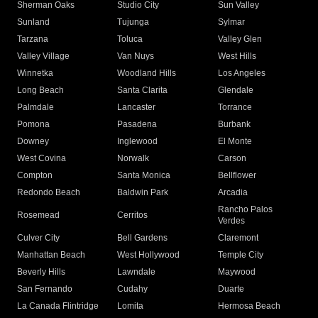
Sherman Oaks
Studio City
Sun Valley
Sunland
Tujunga
Sylmar
Tarzana
Toluca
Valley Glen
Valley Village
Van Nuys
West Hills
Winnetka
Woodland Hills
Los Angeles
Long Beach
Santa Clarita
Glendale
Palmdale
Lancaster
Torrance
Pomona
Pasadena
Burbank
Downey
Inglewood
El Monte
West Covina
Norwalk
Carson
Compton
Santa Monica
Bellflower
Redondo Beach
Baldwin Park
Arcadia
Rancho Palos
Rosemead
Cerritos
Verdes
Culver City
Bell Gardens
Claremont
Manhattan Beach
West Hollywood
Temple City
Beverly Hills
Lawndale
Maywood
San Fernando
Cudahy
Duarte
La Canada Flintridge
Lomita
Hermosa Beach