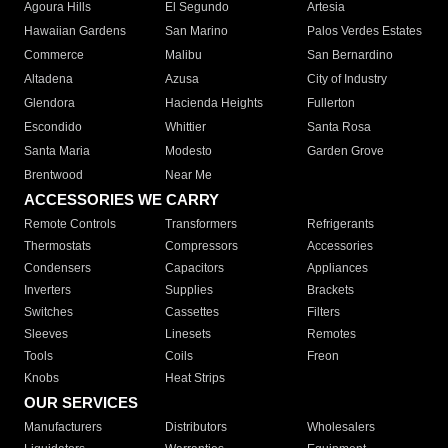
Agoura Hills
El Segundo
Artesia
Hawaiian Gardens
San Marino
Palos Verdes Estates
Commerce
Malibu
San Bernardino
Altadena
Azusa
City of Industry
Glendora
Hacienda Heights
Fullerton
Escondido
Whittier
Santa Rosa
Santa Maria
Modesto
Garden Grove
Brentwood
Near Me
ACCESSORIES WE CARRY
Remote Controls
Transformers
Refrigerants
Thermostats
Compressors
Accessories
Condensers
Capacitors
Appliances
Inverters
Supplies
Brackets
Switches
Cassettes
Filters
Sleeves
Linesets
Remotes
Tools
Coils
Freon
Knobs
Heat Strips
OUR SERVICES
Manufacturers
Distributors
Wholesalers