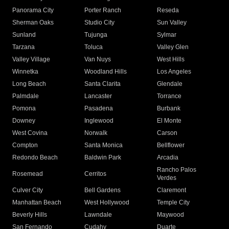
Panorama City
Porter Ranch
Reseda
Sherman Oaks
Studio City
Sun Valley
Sunland
Tujunga
Sylmar
Tarzana
Toluca
Valley Glen
Valley Village
Van Nuys
West Hills
Winnetka
Woodland Hills
Los Angeles
Long Beach
Santa Clarita
Glendale
Palmdale
Lancaster
Torrance
Pomona
Pasadena
Burbank
Downey
Inglewood
El Monte
West Covina
Norwalk
Carson
Compton
Santa Monica
Bellflower
Redondo Beach
Baldwin Park
Arcadia
Rancho Palos
Rosemead
Cerritos
Verdes
Culver City
Bell Gardens
Claremont
Manhattan Beach
West Hollywood
Temple City
Beverly Hills
Lawndale
Maywood
San Fernando
Cudahy
Duarte