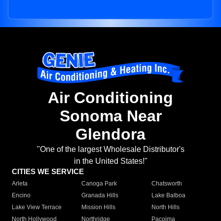
Air Conditioning
Sonoma Near
Glendora
"One of the largest Wholesale Distributor's
in the United States!"
CITIES WE SERVICE
Arleta
Canoga Park
Chatsworth
Encino
Granada Hills
Lake Balboa
Lake View Terrace
Mission Hills
North Hills
North Hollywood
Northridge
Pacoima