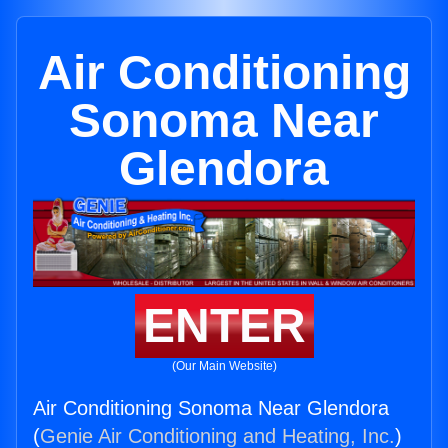
Air Conditioning
Sonoma Near
Glendora
ENTER
(Our Main Website)
Air Conditioning Sonoma Near Glendora
(
Genie Air Conditioning and Heating, Inc.
)