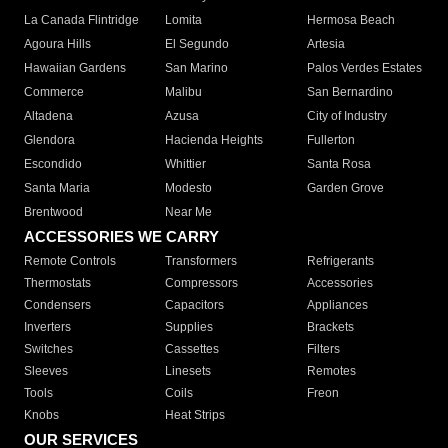
La Canada Flintridge
Lomita
Hermosa Beach
Agoura Hills
El Segundo
Artesia
Hawaiian Gardens
San Marino
Palos Verdes Estates
Commerce
Malibu
San Bernardino
Altadena
Azusa
City of Industry
Glendora
Hacienda Heights
Fullerton
Escondido
Whittier
Santa Rosa
Santa Maria
Modesto
Garden Grove
Brentwood
Near Me
ACCESSORIES WE CARRY
Remote Controls
Transformers
Refrigerants
Thermostats
Compressors
Accessories
Condensers
Capacitors
Appliances
Inverters
Supplies
Brackets
Switches
Cassettes
Filters
Sleeves
Linesets
Remotes
Tools
Coils
Freon
Knobs
Heat Strips
OUR SERVICES