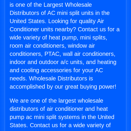
is one of the Largest Wholesale
Distributors of AC mini split units in the
United States. Looking for quality Air
Conditioner units nearby? Contact us for a
wide variety of heat pump, mini splits,
room air conditioners, window air
conditioners, PTAC, wall air conditioners,
indoor and outdoor a/c units, and heating
and cooling accessories for your AC
needs. Wholesale Distributors is
accomplished by our great buying power!
We are one of the largest wholesale
distributors of air conditioner and heat
pump ac mini split systems in the United
States. Contact us for a wide variety of