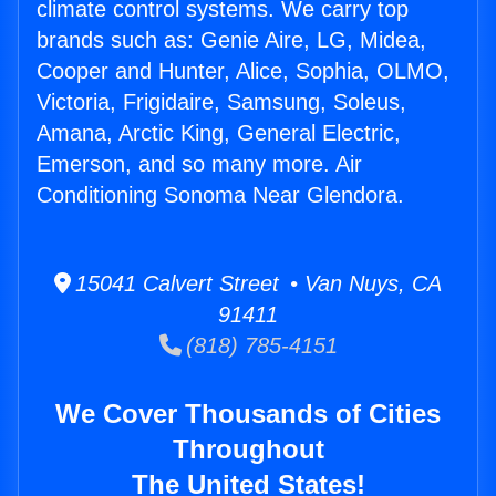
climate control systems. We carry top
brands such as: Genie Aire, LG, Midea,
Cooper and Hunter, Alice, Sophia, OLMO,
Victoria, Frigidaire, Samsung, Soleus,
Amana, Arctic King, General Electric,
Emerson, and so many more. Air
Conditioning Sonoma Near Glendora.
15041 Calvert Street • Van Nuys, CA
91411
(818) 785-4151
We Cover Thousands of Cities
Throughout
The United States!