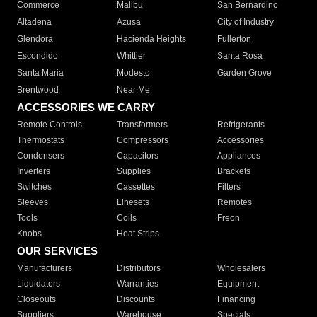
Commerce
Malibu
San Bernardino
Altadena
Azusa
City of Industry
Glendora
Hacienda Heights
Fullerton
Escondido
Whittier
Santa Rosa
Santa Maria
Modesto
Garden Grove
Brentwood
Near Me
ACCESSORIES WE CARRY
Remote Controls
Transformers
Refrigerants
Thermostats
Compressors
Accessories
Condensers
Capacitors
Appliances
Inverters
Supplies
Brackets
Switches
Cassettes
Filters
Sleeves
Linesets
Remotes
Tools
Coils
Freon
Knobs
Heat Strips
OUR SERVICES
Manufacturers
Distributors
Wholesalers
Liquidators
Warranties
Equipment
Closeouts
Discounts
Financing
Suppliers
Warehouse
Specials