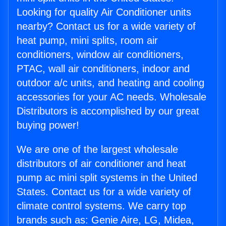
Looking for quality Air Conditioner units
nearby? Contact us for a wide variety of
heat pump, mini splits, room air
conditioners, window air conditioners,
PTAC, wall air conditioners, indoor and
outdoor a/c units, and heating and cooling
accessories for your AC needs. Wholesale
Distributors is accomplished by our great
buying power!
We are one of the largest wholesale
distributors of air conditioner and heat
pump ac mini split systems in the United
States. Contact us for a wide variety of
climate control systems. We carry top
brands such as: Genie Aire, LG, Midea,