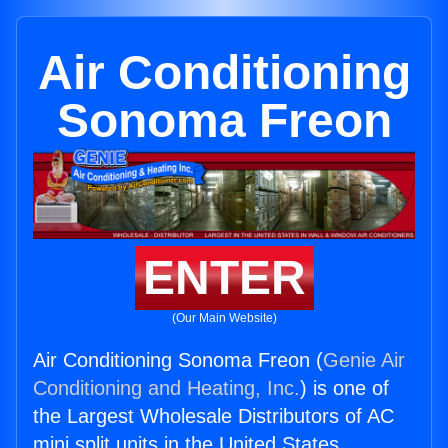
Air Conditioning
Sonoma Freon
ENTER
(Our Main Website)
Air Conditioning Sonoma Freon (
Genie Air
Conditioning and Heating, Inc.
) is one of
the Largest Wholesale Distributors of AC
mini split units in the United States.