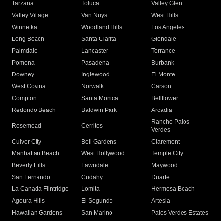
Tarzana
Toluca
Valley Glen
Valley Village
Van Nuys
West Hills
Winnetka
Woodland Hills
Los Angeles
Long Beach
Santa Clarita
Glendale
Palmdale
Lancaster
Torrance
Pomona
Pasadena
Burbank
Downey
Inglewood
El Monte
West Covina
Norwalk
Carson
Compton
Santa Monica
Bellflower
Redondo Beach
Baldwin Park
Arcadia
Rancho Palos
Rosemead
Cerritos
Verdes
Culver City
Bell Gardens
Claremont
Manhattan Beach
West Hollywood
Temple City
Beverly Hills
Lawndale
Maywood
San Fernando
Cudahy
Duarte
La Canada Flintridge
Lomita
Hermosa Beach
Agoura Hills
El Segundo
Artesia
Hawaiian Gardens
San Marino
Palos Verdes Estates