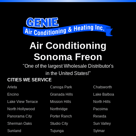
Air Conditioning
Sonoma Freon
"One of the largest Wholesale Distributor's
in the United States!"
CITIES WE SERVICE
Arleta
Canoga Park
Chatsworth
Encino
Granada Hills
Lake Balboa
Lake View Terrace
Mission Hills
North Hills
North Hollywood
Northridge
Pacoima
Panorama City
Porter Ranch
Reseda
Sherman Oaks
Studio City
Sun Valley
Sunland
Tujunga
Sylmar