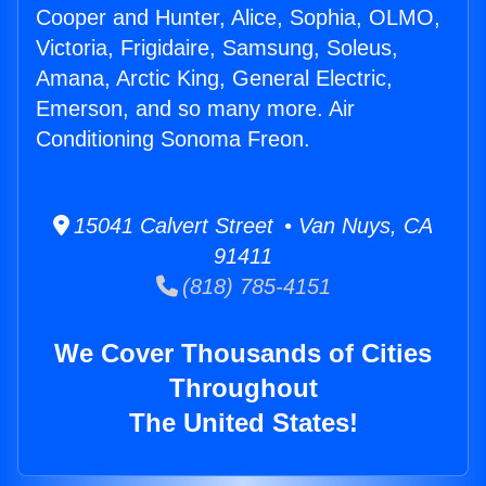
Cooper and Hunter, Alice, Sophia, OLMO,
Victoria, Frigidaire, Samsung, Soleus,
Amana, Arctic King, General Electric,
Emerson, and so many more. Air
Conditioning Sonoma Freon.
15041 Calvert Street • Van Nuys, CA
91411
(818) 785-4151
We Cover Thousands of Cities
Throughout
The United States!