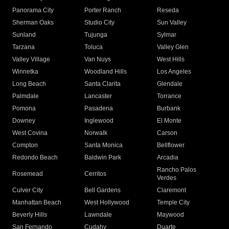
Panorama City
Porter Ranch
Reseda
Sherman Oaks
Studio City
Sun Valley
Sunland
Tujunga
Sylmar
Tarzana
Toluca
Valley Glen
Valley Village
Van Nuys
West Hills
Winnetka
Woodland Hills
Los Angeles
Long Beach
Santa Clarita
Glendale
Palmdale
Lancaster
Torrance
Pomona
Pasadena
Burbank
Downey
Inglewood
El Monte
West Covina
Norwalk
Carson
Compton
Santa Monica
Bellflower
Redondo Beach
Baldwin Park
Arcadia
Rancho Palos
Rosemead
Cerritos
Verdes
Culver City
Bell Gardens
Claremont
Manhattan Beach
West Hollywood
Temple City
Beverly Hills
Lawndale
Maywood
San Fernando
Cudahy
Duarte