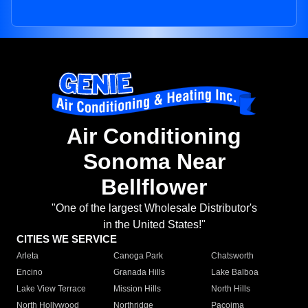
Air Conditioning
Sonoma Near
Bellflower
"One of the largest Wholesale Distributor's
in the United States!"
CITIES WE SERVICE
Arleta
Canoga Park
Chatsworth
Encino
Granada Hills
Lake Balboa
Lake View Terrace
Mission Hills
North Hills
North Hollywood
Northridge
Pacoima