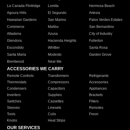
La Canada Flintridge
Lomita
Hermosa Beach
Agoura Hills
El Segundo
Artesia
Hawaiian Gardens
San Marino
Palos Verdes Estates
Commerce
Malibu
San Bernardino
Altadena
Azusa
City of Industry
Glendora
Hacienda Heights
Fullerton
Escondido
Whittier
Santa Rosa
Santa Maria
Modesto
Garden Grove
Brentwood
Near Me
ACCESSORIES WE CARRY
Remote Controls
Transformers
Refrigerants
Thermostats
Compressors
Accessories
Condensers
Capacitors
Appliances
Inverters
Supplies
Brackets
Switches
Cassettes
Filters
Sleeves
Linesets
Remotes
Tools
Coils
Freon
Knobs
Heat Strips
OUR SERVICES