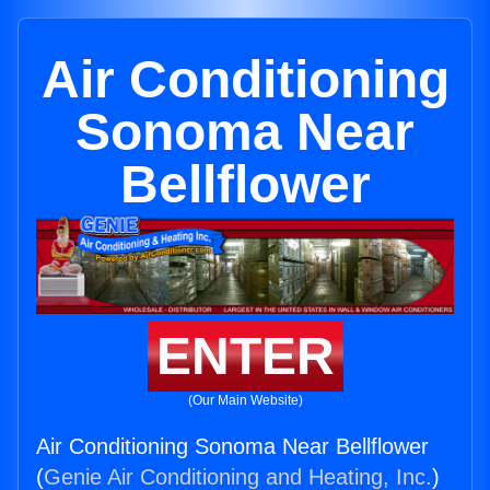
Air Conditioning
Sonoma Near
Bellflower
ENTER
(Our Main Website)
Air Conditioning Sonoma Near Bellflower
(
Genie Air Conditioning and Heating, Inc.
)