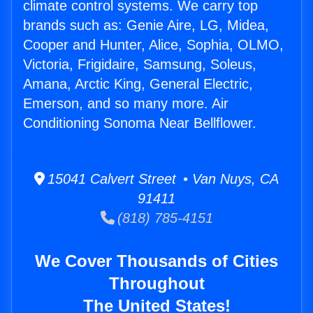
climate control systems. We carry top
brands such as: Genie Aire, LG, Midea,
Cooper and Hunter, Alice, Sophia, OLMO,
Victoria, Frigidaire, Samsung, Soleus,
Amana, Arctic King, General Electric,
Emerson, and so many more. Air
Conditioning Sonoma Near Bellflower.
15041 Calvert Street • Van Nuys, CA
91411
(818) 785-4151
We Cover Thousands of Cities
Throughout
The United States!