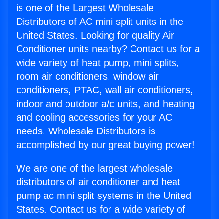
is one of the Largest Wholesale
Distributors of AC mini split units in the
United States. Looking for quality Air
Conditioner units nearby? Contact us for a
wide variety of heat pump, mini splits,
room air conditioners, window air
conditioners, PTAC, wall air conditioners,
indoor and outdoor a/c units, and heating
and cooling accessories for your AC
needs. Wholesale Distributors is
accomplished by our great buying power!
We are one of the largest wholesale
distributors of air conditioner and heat
pump ac mini split systems in the United
States. Contact us for a wide variety of